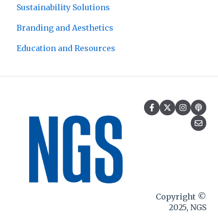
Sustainability Solutions
Branding and Aesthetics
Education and Resources
Copyright ©
2025, NGS