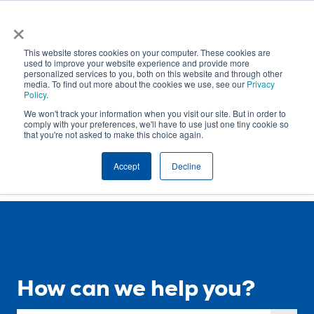
English
Show submenu for translations
×
This website stores cookies on your computer. These cookies are
used to improve your website experience and provide more
personalized services to you, both on this website and through other
media. To find out more about the cookies we use, see our
Privacy
Policy
.
Open
Sign
We won't track your information when you visit our site. But in order to
Requests
out
comply with your preferences, we'll have to use just one tiny cookie so
that you're not asked to make this choice again.
Accept
Decline
How can we help you?