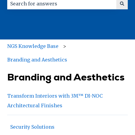
There are no suggestions because the search field
NGS Knowledge Base
Branding and Aesthetics
Branding and Aesthetics
Transform Interiors with 3M™ DI-NOC
Architectural Finishes
Security Solutions