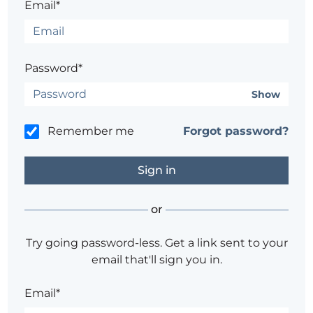
Email*
Password*
Show
Remember me
Forgot password?
or
Try going password-less. Get a link sent to your
email that'll sign you in.
Email*