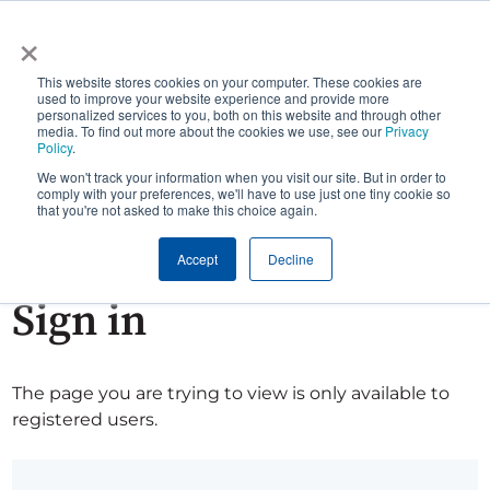
×
This website stores cookies on your computer. These cookies are
used to improve your website experience and provide more
personalized services to you, both on this website and through other
media. To find out more about the cookies we use, see our
Privacy
Policy
.
We won't track your information when you visit our site. But in order to
comply with your preferences, we'll have to use just one tiny cookie so
that you're not asked to make this choice again.
Accept
Decline
Sign in
The page you are trying to view is only available to
registered users.